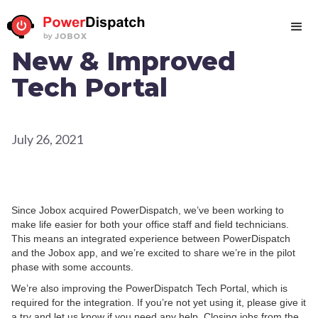
New & Improved
Tech Portal
July 26, 2021
Since Jobox acquired PowerDispatch, we’ve been working to
make life easier for both your office staff and field technicians.
This means an integrated experience between PowerDispatch
and the Jobox app, and we’re excited to share we’re in the pilot
phase with some accounts.
We’re also improving the PowerDispatch Tech Portal, which is
required for the integration. If you’re not yet using it, please give it
a try and let us know if you need any help. Closing jobs from the