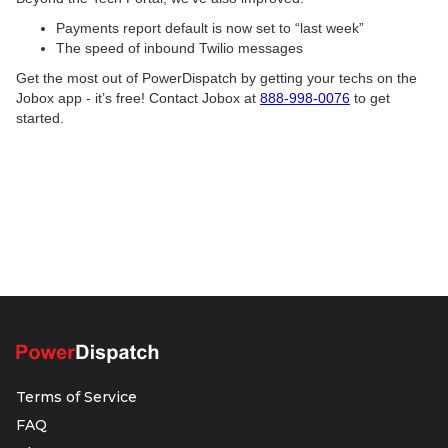
Payments report default is now set to “last week”
The speed of inbound Twilio messages
Get the most out of PowerDispatch by getting your techs on the
Jobox app - it’s free! Contact Jobox at
888-998-0076
to get
started.
Terms of Service
FAQ