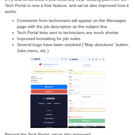
Tech Portal is now a free feature, and we’ve also improved how it
works:
Comments from technicians will appear on the Messages
page with the job description as the subject line
Tech Portal links sent to technicians are much shorter
Improved formatting for job notes
Several bugs have been resolved (“Map directions” button,
Jobs menu, etc.)
Beyond the Tech Portal, we’ve also improved: